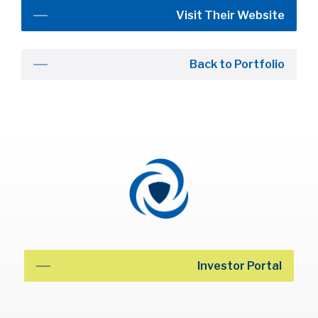
Visit Their Website
Back to Portfolio
Investor Portal