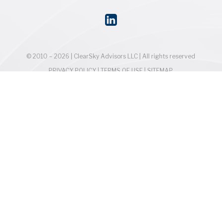
© 2010 – 2026 | ClearSky Advisors LLC | All rights reserved
PRIVACY POLICY
|
TERMS OF USE
|
SITEMAP