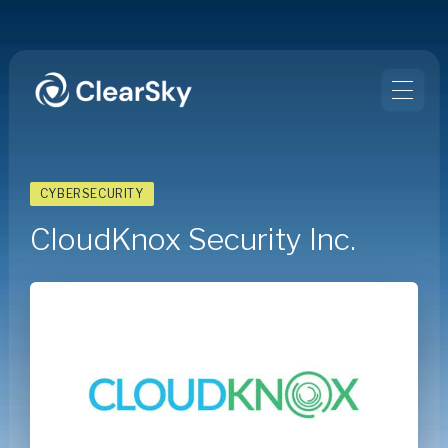
CYBERSECURITY
CloudKnox Security Inc.