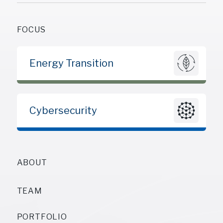
FOCUS
Energy Transition
Cybersecurity
ABOUT
TEAM
PORTFOLIO