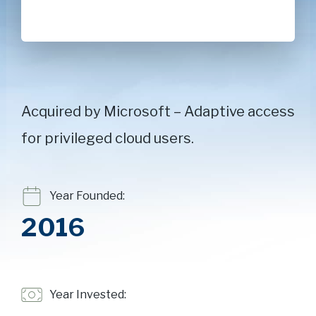
Acquired by Microsoft – Adaptive access
for privileged cloud users.
Year Founded:
2016
Year Invested: