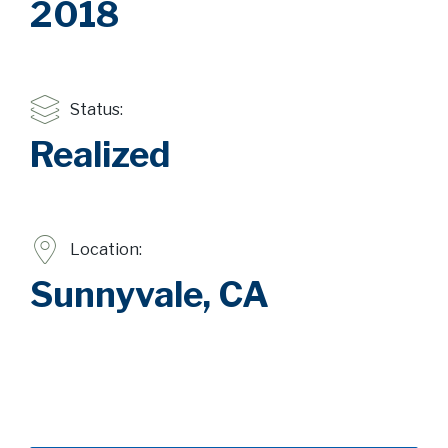
2018
Status:
Realized
Location:
Sunnyvale, CA