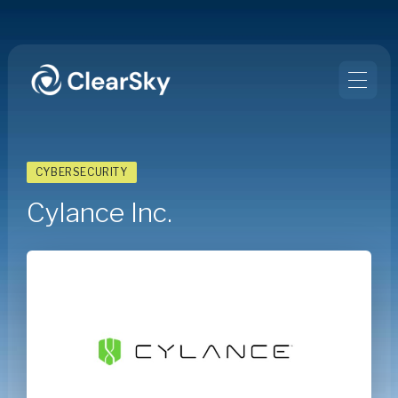
CYBERSECURITY
Cylance Inc.