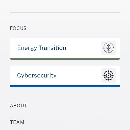
FOCUS
Energy Transition
Cybersecurity
ABOUT
TEAM