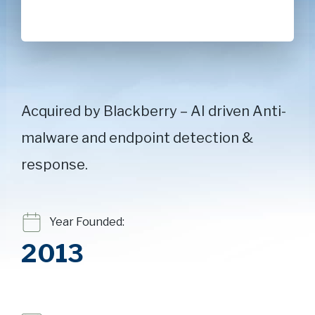
Acquired by Blackberry – AI driven Anti-
malware and endpoint detection &
response.
Year Founded:
2013