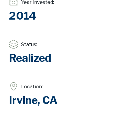
Year Invested:
2014
Status:
Realized
Location:
Irvine, CA