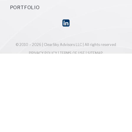
PORTFOLIO
© 2010 – 2026 | ClearSky Advisors LLC | All rights reserved
PRIVACY POLICY
|
TERMS OF USE
|
SITEMAP