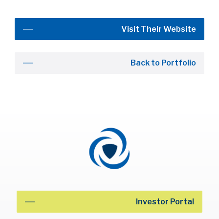
Visit Their Website
Back to Portfolio
Investor Portal