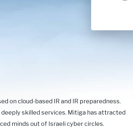
sed on cloud-based IR and IR preparedness.
eeply skilled services. Mitiga has attracted
d minds out of Israeli cyber circles.