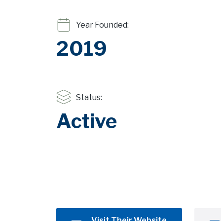
Year Founded:
2019
Status:
Active
Visit Their Website