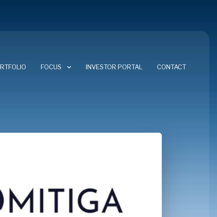
RTFOLIO
FOCUS
INVESTOR PORTAL
CONTACT
FOCUS AREAS
CYBERSECURITY
ENERGY TRANSITION