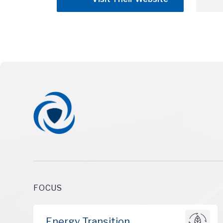
FOCUS
Energy Transition