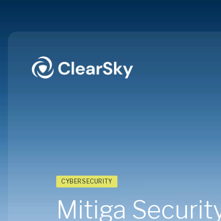
CYBERSECURITY
Mitiga Security