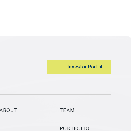
Investor Portal
ABOUT
TEAM
PORTFOLIO