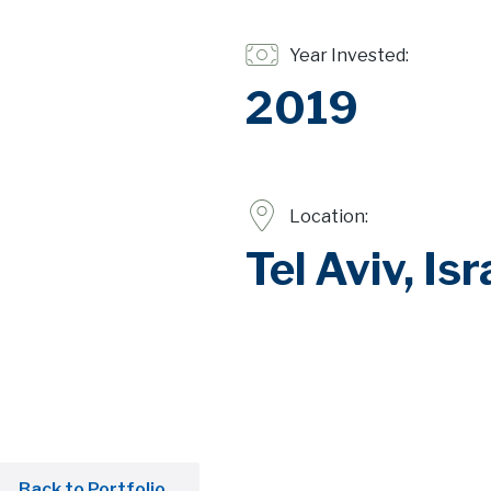
Year Invested:
2019
Location:
Tel Aviv, Isr
Back to Portfolio