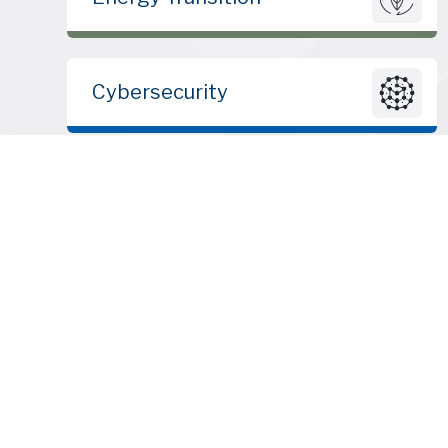
Cybersecurity
© 2010 – 2026 | ClearSky Advisors LLC | All rights reserved