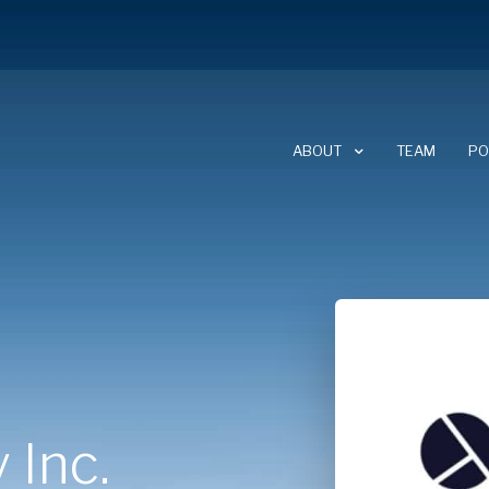
ABOUT
TEAM
PO
ABOUT CLEARSKY
CAREERS
NEWSLETTER
 Inc.