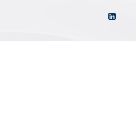
PRIVACY POLICY
|
TERMS OF USE
|
SITEMAP