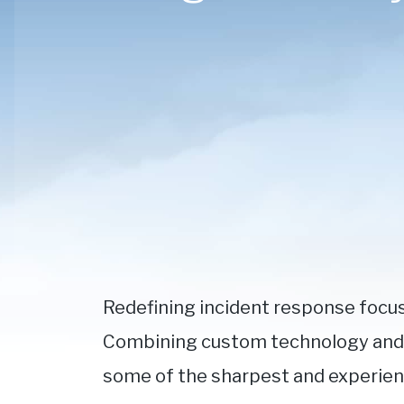
Redefining incident response focu
Combining custom technology and d
some of the sharpest and experience