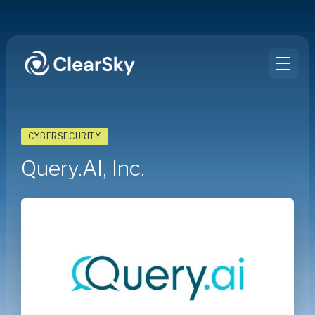
CYBERSECURITY
Query.AI, Inc.