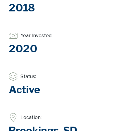
2018
Year Invested:
2020
Status:
Active
Location:
Brookings, SD