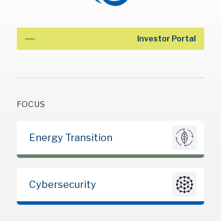
Investor Portal
FOCUS
Energy Transition
Cybersecurity