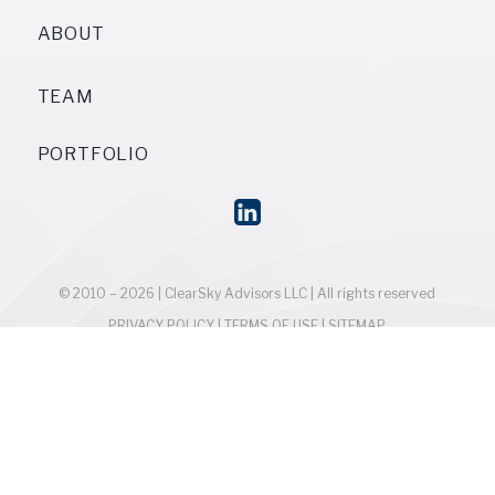
ABOUT
TEAM
PORTFOLIO
© 2010 – 2026 | ClearSky Advisors LLC | All rights reserved
PRIVACY POLICY
|
TERMS OF USE
|
SITEMAP