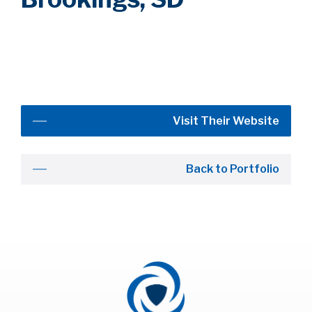
Visit Their Website
Back to Portfolio