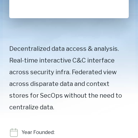
Decentralized data access & analysis.
Real-time interactive C&C interface
across security infra. Federated view
across disparate data and context
stores for SecOps without the need to
centralize data.
Year Founded: