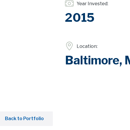
Year Invested:
2015
Location:
Baltimore,
Back to Portfolio