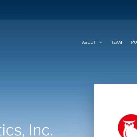
ABOUT
TEAM
PO
ABOUT CLEARSKY
CAREERS
NEWSLETTER
cs, Inc.