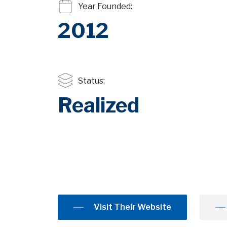
Year Founded:
2012
Status:
Realized
Visit Their Website