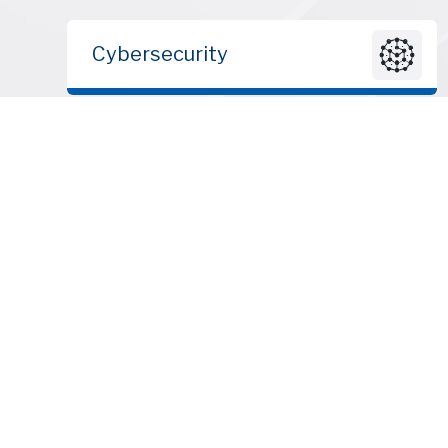
Cybersecurity
© 2010 – 2026 | ClearSky Advisors LLC | All rights reserved