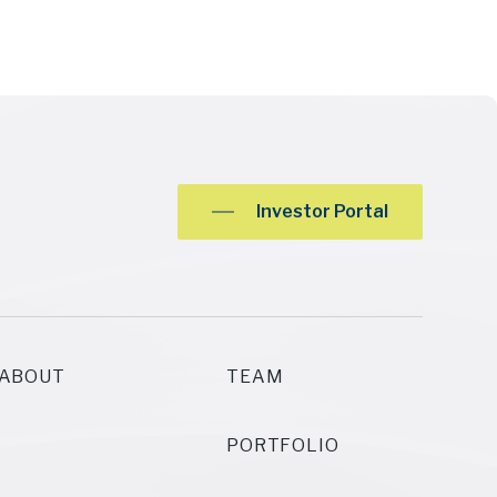
Investor Portal
ABOUT
TEAM
PORTFOLIO