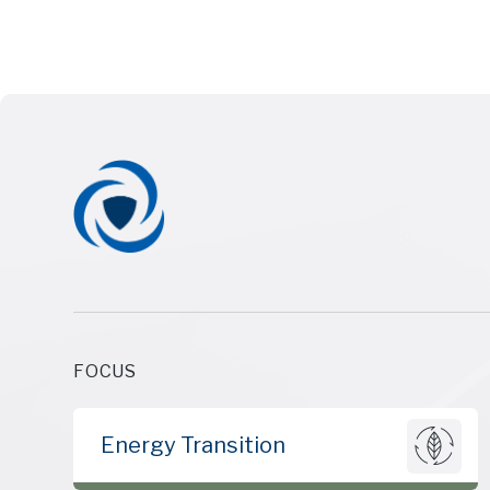
FOCUS
Energy Transition