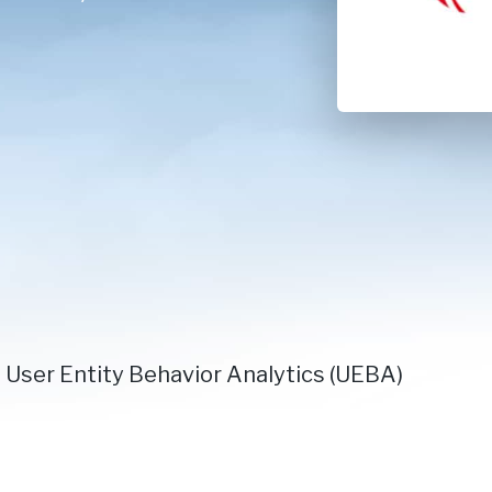
 User Entity Behavior Analytics (UEBA)