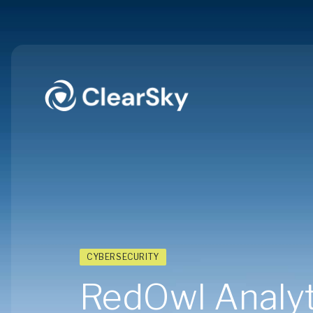
CYBERSECURITY
RedOwl Analyti