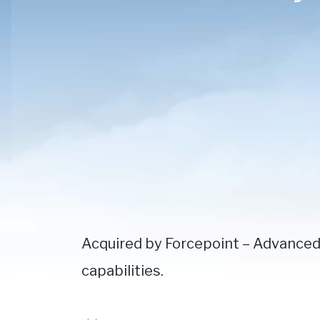
Acquired by Forcepoint – Advanced
capabilities.