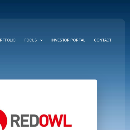
RTFOLIO
FOCUS
INVESTOR PORTAL
CONTACT
FOCUS AREAS
CYBERSECURITY
ENERGY TRANSITION