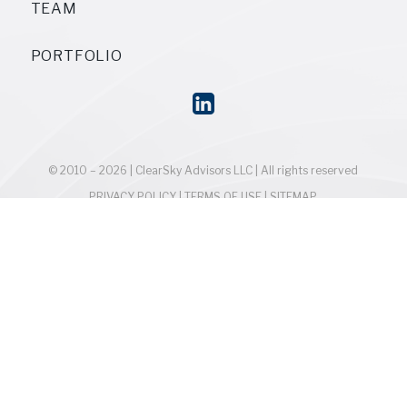
TEAM
PORTFOLIO
© 2010 – 2026 | ClearSky Advisors LLC | All rights reserved
PRIVACY POLICY
|
TERMS OF USE
|
SITEMAP