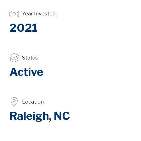
Year Invested:
2021
Status:
Active
Location:
Raleigh, NC