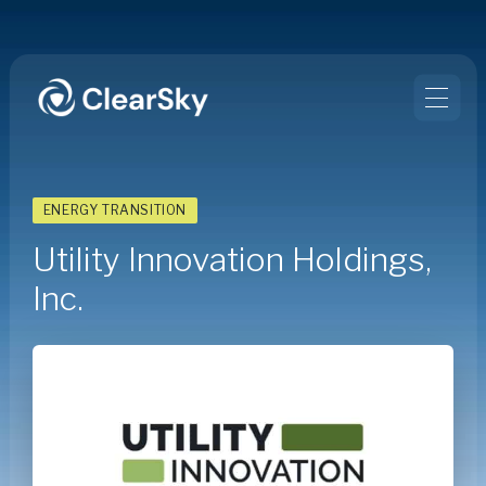
ENERGY TRANSITION
Utility Innovation Holdings,
Inc.