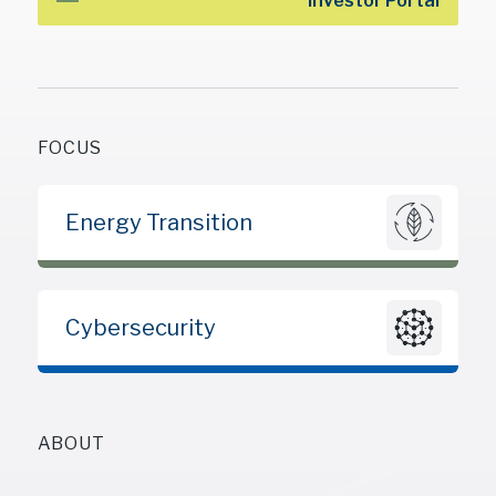
Investor Portal
FOCUS
Energy Transition
Cybersecurity
ABOUT