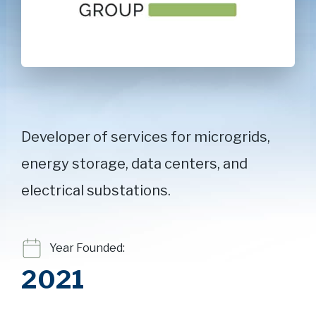
Developer of services for microgrids,
energy storage, data centers, and
electrical substations.
Year Founded:
2021