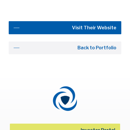
Visit Their Website
Back to Portfolio