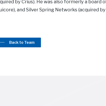
quired by Crius). He was also formerly a board o
icore), and Silver Spring Networks (acquired by 
Back to Team