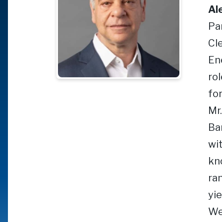
Al
Pa
Cl
En
ro
for
Mr
Ba
wi
kn
ran
yie
We