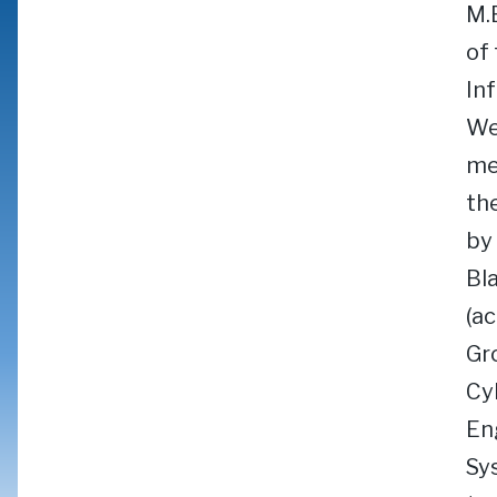
M.
of
In
We
me
th
by
Bl
(a
Gr
Cy
En
Sy