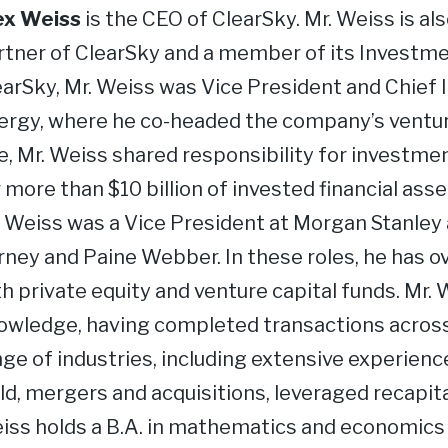
ex Weiss
is the CEO of ClearSky. Mr. Weiss is a
rtner of ClearSky and a member of its Investm
earSky, Mr. Weiss was Vice President and Chief 
ergy, where he co-headed the company’s venture 
le, Mr. Weiss shared responsibility for invest
 more than $10 billion of invested financial ass
. Weiss was a Vice President at Morgan Stanley
rney and Paine Webber. In these roles, he has o
th private equity and venture capital funds. Mr.
owledge, having completed transactions across 
ge of industries, including extensive experience 
ld, mergers and acquisitions, leveraged recapita
iss holds a B.A. in mathematics and economics