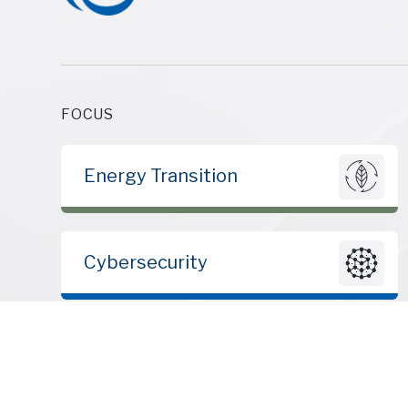
FOCUS
Energy Transition
Cybersecurity
© 2010 – 2026 | ClearSky Advisors LLC | All rights reserved