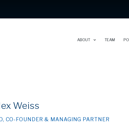
ABOUT
TEAM
PO
ABOUT CLEARSKY
CAREERS
lex Weiss
NEWSLETTER
O, CO-FOUNDER & MANAGING PARTNER