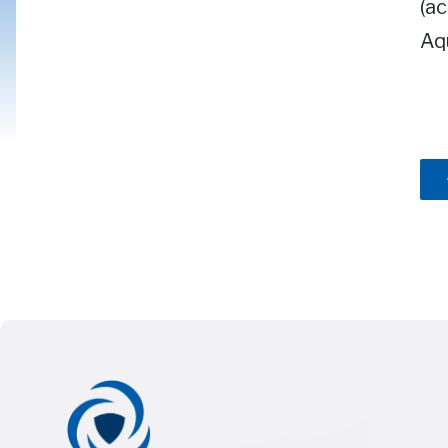
(ac
Aqu