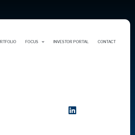
RTFOLIO
FOCUS
INVESTOR PORTAL
CONTACT
FOCUS AREAS
CYBERSECURITY
ENERGY TRANSITION