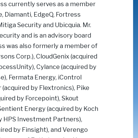
eiss currently serves as a member
e, Diamanti, EdgeQ, Fortress
itiga Security and Ubicquia. Mr.
curity and is an advisory board
s was also formerly a member of
rsons Corp.), CloudGenix (acquired
ocessUnity), Cylance (acquired by
e), Fermata Energy, iControl
acquired by Flextronics), Pike
uired by Forcepoint), Skout
Sentient Energy (acquired by Koch
by HPS Investment Partners),
ired by Finsight), and Verengo